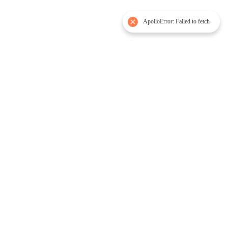
ApolloError: Failed to fetch